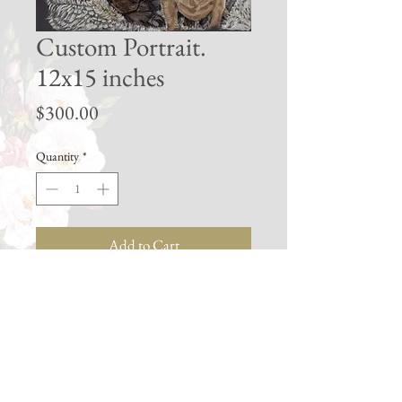
Custom Portrait.
12x15 inches
Price
$300.00
Quantity
*
Add to Cart
Buy Now
My largest available portrait size. Best
size for multiple subjects or background
features with lots of detail.