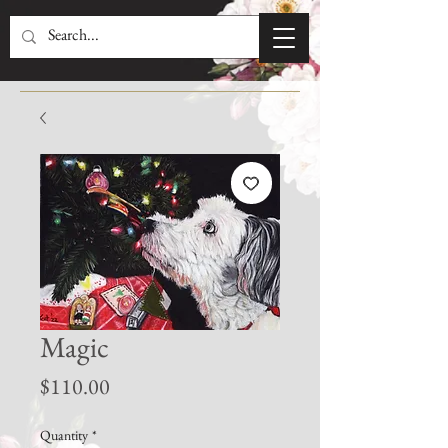
Magic
Price
$110.00
Quantity
*