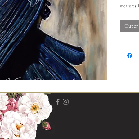
measures 1
certificate
Out of