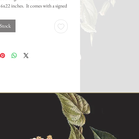
6x22 inches. It comes with a signed
 of authenticity.
 Stock