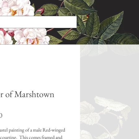
Log In
r of Marshtown
Price
0
astel painting of a male Red-winged
 courting. This comes framed and