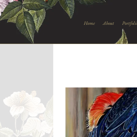
Home
About
Portfoli