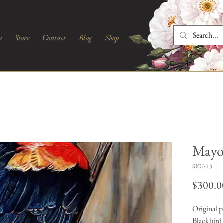
o
Store
Contact
Blog
Shop
Mayo
SKU: 13
$300.0
Original p
Blackbird